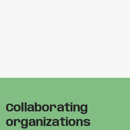
Collaborating
organizations